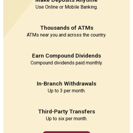
Use Online or Mobile Banking.
Thousands of ATMs
ATMs near you and across the country.
Earn Compound Dividends
Compound dividends paid monthly.
In-Branch Withdrawals
Up to 3 per month.
Third-Party Transfers
Up to six per month.