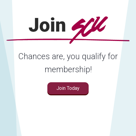
Chances are, you qualify for
membership!
Join Today