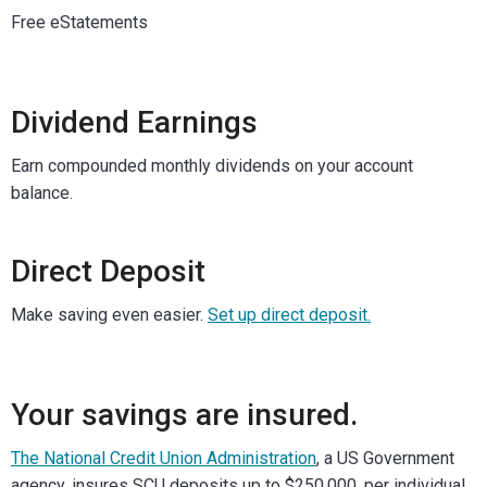
Free eStatements
Dividend Earnings
Earn compounded monthly dividends on your account
balance.
Direct Deposit
Make saving even easier.
Set up direct deposit.
Your savings are insured.
The National Credit Union Administration
, a US Government
agency, insures SCU deposits up to $250,000, per individual