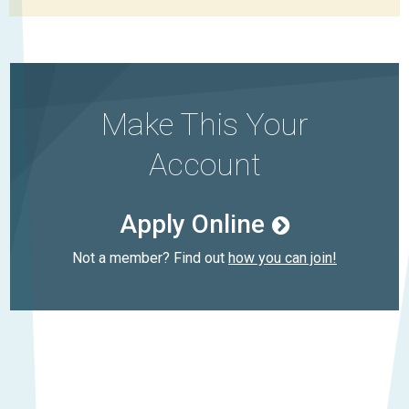
Make This Your
Account
Apply Online
Not a member? Find out
how you can join!