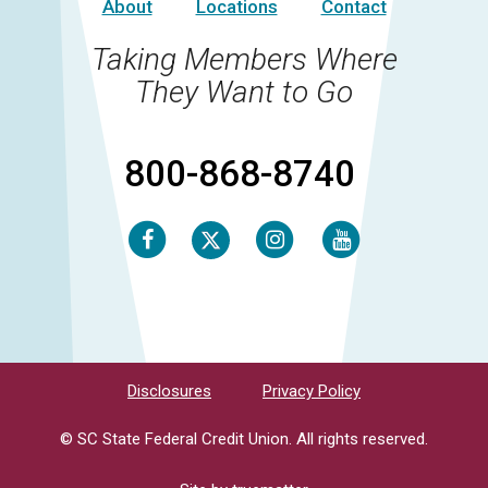
About
Locations
Contact
Taking Members Where
They Want to Go
800-868-8740
Facebook
Instagram
Youtube
Twitter
Disclosures
Privacy Policy
© SC State Federal Credit Union. All rights reserved.