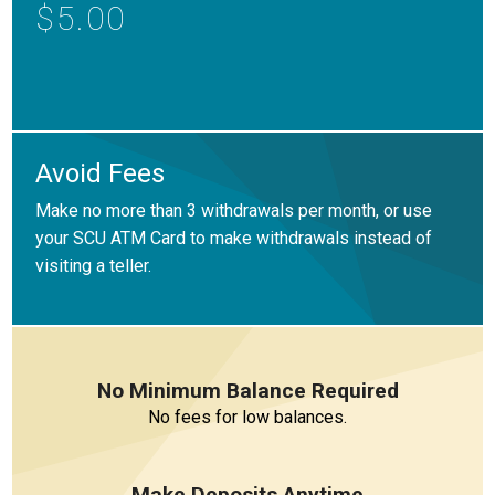
Locations
$5.00
Careers
Rates
Avoid Fees
Make no more than 3 withdrawals per month, or use
your SCU ATM Card to make withdrawals instead of
visiting a teller.
No Minimum Balance Required
No fees for low balances.
Make Deposits Anytime