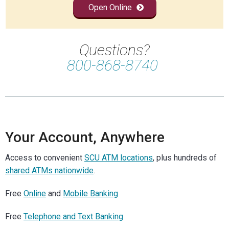
Open Online
Questions?
800-868-8740
Your Account, Anywhere
Access to convenient
SCU ATM locations
, plus hundreds of
shared ATMs nationwide
.
Free
Online
and
Mobile Banking
Free
Telephone and Text Banking