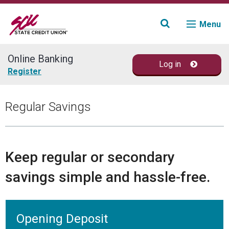
Menu
Online Banking
Log in
Join
Register
Accounts
Regular Savings
Loans & Credit
Financial Planning
Keep regular or secondary
savings simple and hassle-free.
Fraud Education
Contact
Opening Deposit