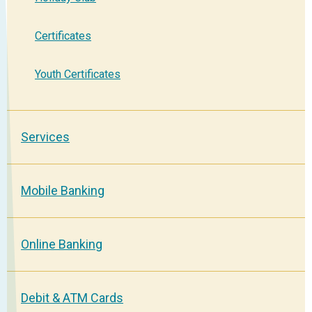
Certificates
Youth Certificates
Services
Mobile Banking
Online Banking
Debit & ATM Cards