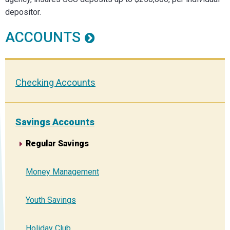
depositor.
ACCOUNTS
Checking Accounts
Savings Accounts
Regular Savings
Money Management
Youth Savings
Holiday Club