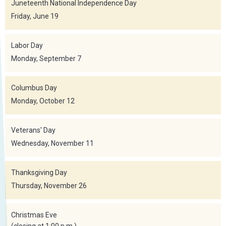
Juneteenth National Independence Day
Friday, June 19
Labor Day
Monday, September 7
Columbus Day
Monday, October 12
Veterans' Day
Wednesday, November 11
Thanksgiving Day
Thursday, November 26
Christmas Eve
(closing at 1:00 p.m.)