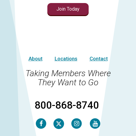
Join Today
About
Locations
Contact
Taking Members Where
They Want to Go
800-868-8740
Facebook
Instagram
Youtube
Twitter