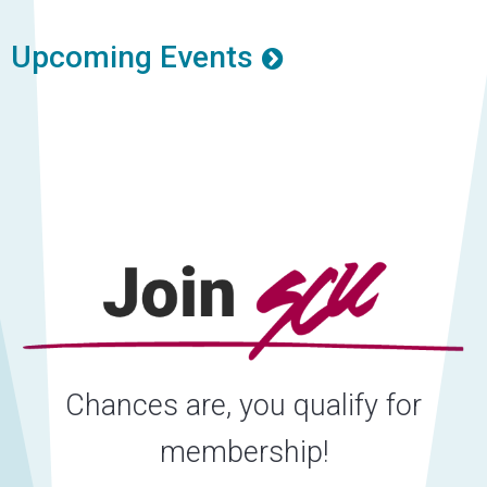
Upcoming Events
Chances are, you qualify for
membership!