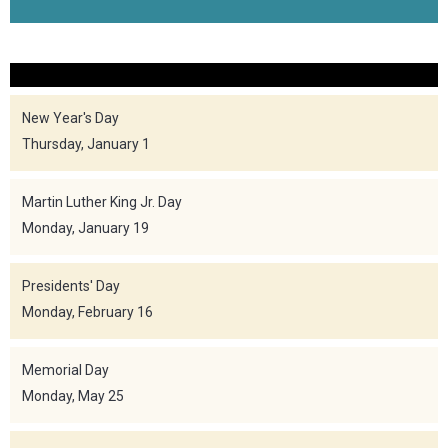
New Year's Day
Thursday, January 1
Martin Luther King Jr. Day
Monday, January 19
Presidents' Day
Monday, February 16
Memorial Day
Monday, May 25