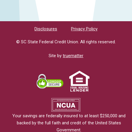
Disclosures
Privacy Policy
© SC State Federal Credit Union. All rights reserved.
Site by
truematter
Your savings are federally insured to at least $250,000 and
backed by the full faith and credit of the United States
Government.