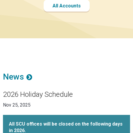
All Accounts
News
2026 Holiday Schedule
Nov 25, 2025
All SCU offices will be closed on the following days
in 2026.