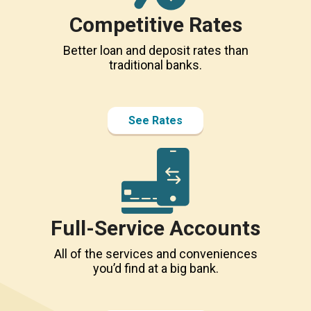
Competitive Rates
Better loan and deposit rates than
traditional banks.
See Rates
Full-Service Accounts
All of the services and conveniences
you’d find at a big bank.