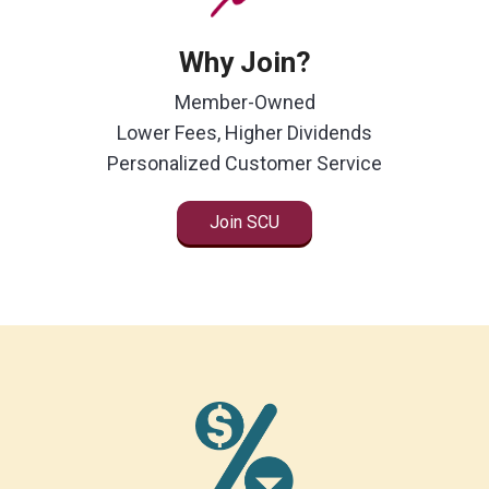
Locations
Why Join?
Careers
Member-Owned
Rates
Lower Fees, Higher Dividends
Personalized Customer Service
Join SCU