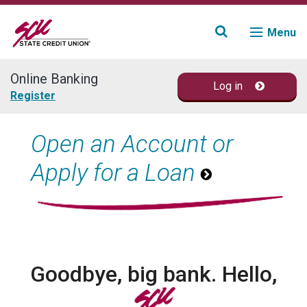
Menu
Online Banking
Log in
Join
Register
Accounts
Open an Account or
Apply for a Loan
Loans & Credit
Financial Planning
Fraud Education
Goodbye, big bank. Hello,
Contact
SCU