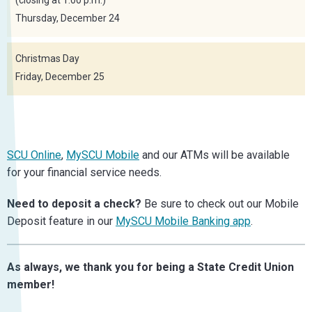
Thursday, December 24
Christmas Day
Friday, December 25
SCU Online
,
MySCU Mobile
and our ATMs will be available
for your financial service needs.
Need to deposit a check?
Be sure to check out our Mobile
Deposit feature in our
MySCU Mobile Banking app
.
As always, we thank you for being a State Credit Union
member!