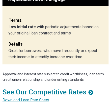
Terms
Low initial rate
with periodic adjustments based on
your original loan contract and terms
Details
Great for borrowers who move frequently or expect
their income to steadily increase over time.
Approval and interest rate subject to credit worthiness, loan term,
credit union relationship and underwriting standards.
See Our Competitive Rates
Download Loan Rate Sheet