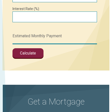
Interest Rate (%):
Get a Mortgage