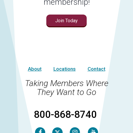
membership!
Join Today
About
Locations
Contact
Taking Members Where
They Want to Go
800-868-8740
Facebook
Instagram
Youtube
Twitter