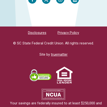
Disclosures
Privacy Policy
© SC State Federal Credit Union. All rights reserved.
Site by
truematter
Your savings are federally insured to at least $250,000 and