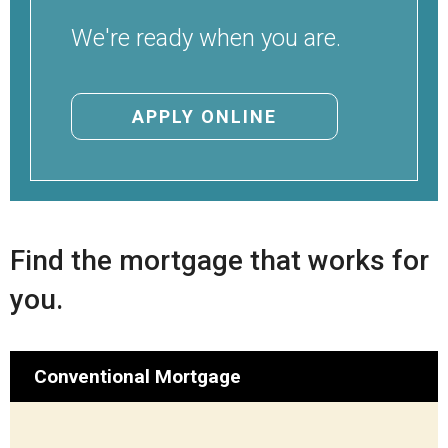
Locations
We're ready when you are.
Careers
Rates
APPLY ONLINE
Find the mortgage that works for
you.
Conventional Mortgage