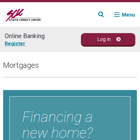
Menu
Online Banking
Log in
Join
Register
Accounts
Mortgages
Loans & Credit
Financial Planning
Fraud Education
Financing a
Contact
new home?