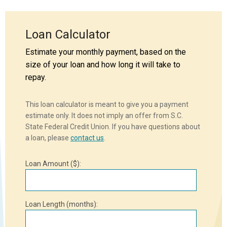
Loan Calculator
Estimate your monthly payment, based on the
size of your loan and how long it will take to
repay.
This loan calculator is meant to give you a payment
estimate only. It does not imply an offer from S.C.
State Federal Credit Union. If you have questions about
a loan, please
contact us
.
Loan Amount ($):
Loan Length (months):