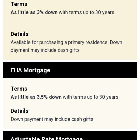
Terms
As little as 3% down
with terms up to 30 years
Details
Available for purchasing a primary residence. Down
payment may include cash gifts.
FHA Mortgage
Terms
As little as 3.5% down
with terms up to 30 years
Details
Down payment may include cash gifts.
Adjustable Rate Mortgage