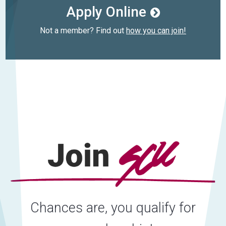
Apply Online
Not a member? Find out
how you can join!
Chances are, you qualify for