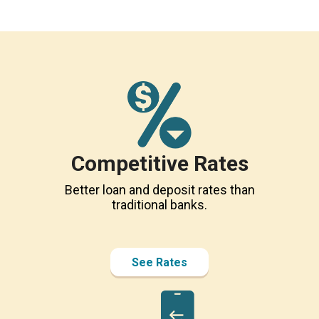
Competitive Rates
Better loan and deposit rates than
traditional banks.
See Rates