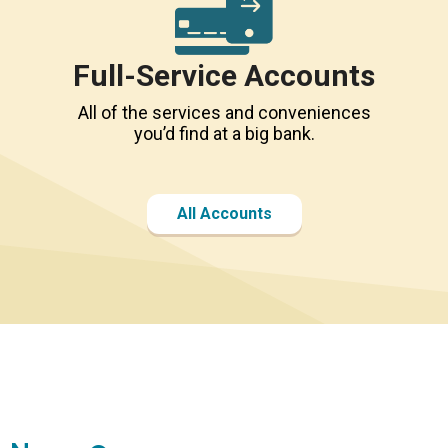
Full-Service Accounts
All of the services and conveniences
you’d find at a big bank.
All Accounts