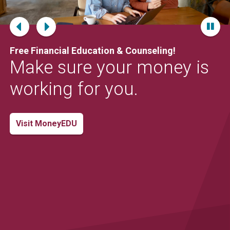
Locations
Careers
Free Financial Education & Counseling!
Rates
Make sure your money is
working for you.
Visit MoneyEDU