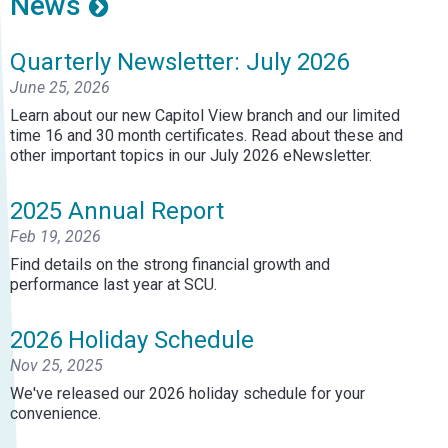
News
Quarterly Newsletter: July 2026
June 25, 2026
Learn about our new Capitol View branch and our limited
time 16 and 30 month certificates. Read about these and
other important topics in our July 2026 eNewsletter.
2025 Annual Report
Feb 19, 2026
Find details on the strong financial growth and
performance last year at SCU.
2026 Holiday Schedule
Nov 25, 2025
We've released our 2026 holiday schedule for your
convenience.