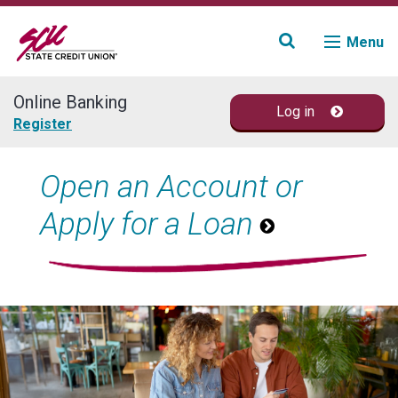
Menu
Online Banking
Log in
Join
Register
Accounts
Open an Account or
Apply for a Loan
Loans & Credit
Financial Planning
Fraud Education
Contact