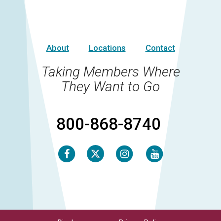
About
Locations
Contact
Taking Members Where
They Want to Go
800-868-8740
Facebook
Instagram
Youtube
Twitter