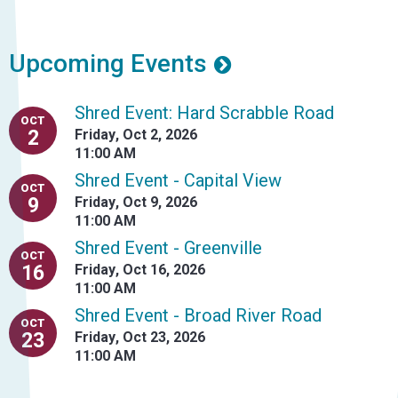
Upcoming Events
Shred Event: Hard Scrabble Road
OCT
2
Friday
,
Oct 2, 2026
11:00 AM
Shred Event - Capital View
OCT
9
Friday
,
Oct 9, 2026
11:00 AM
Shred Event - Greenville
OCT
16
Friday
,
Oct 16, 2026
11:00 AM
Shred Event - Broad River Road
OCT
23
Friday
,
Oct 23, 2026
11:00 AM