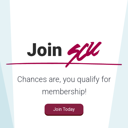
Chances are, you qualify for
membership!
Join Today