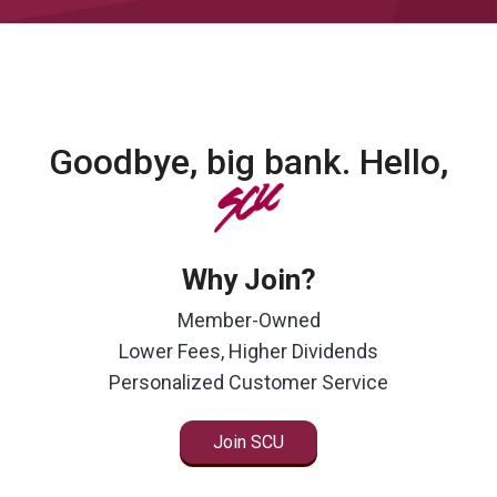
Goodbye, big bank. Hello,
SCU
Why Join?
Member-Owned
Lower Fees, Higher Dividends
Personalized Customer Service
Join SCU