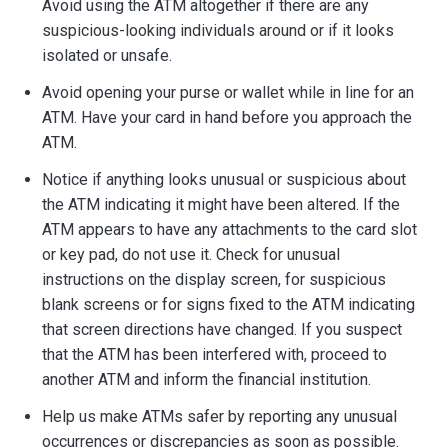
Avoid using the ATM altogether if there are any
Locations
suspicious-looking individuals around or if it looks
isolated or unsafe.
Careers
Avoid opening your purse or wallet while in line for an
Rates
ATM. Have your card in hand before you approach the
ATM.
Notice if anything looks unusual or suspicious about
the ATM indicating it might have been altered. If the
ATM appears to have any attachments to the card slot
or key pad, do not use it. Check for unusual
instructions on the display screen, for suspicious
blank screens or for signs fixed to the ATM indicating
that screen directions have changed. If you suspect
that the ATM has been interfered with, proceed to
another ATM and inform the financial institution.
Help us make ATMs safer by reporting any unusual
occurrences or discrepancies as soon as possible.