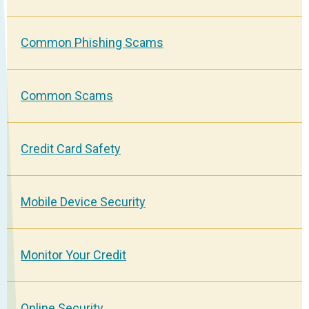
Common Phishing Scams
Common Scams
Credit Card Safety
Mobile Device Security
Monitor Your Credit
Online Security