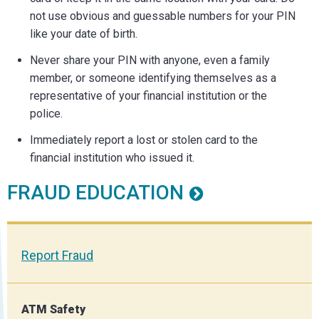
not use obvious and guessable numbers for your PIN
like your date of birth.
Never share your PIN with anyone, even a family
member, or someone identifying themselves as a
representative of your financial institution or the
police.
Immediately report a lost or stolen card to the
financial institution who issued it.
FRAUD EDUCATION
Report Fraud
ATM Safety