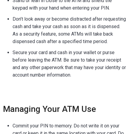
Stand or lean in close to the ATM and shield the
keypad with your hand when entering your PIN.
Don’t look away or become distracted after requesting
cash and take your cash as soon as it is dispensed.
As a security feature, some ATMs will take back
dispensed cash after a specified time period.
Secure your card and cash in your wallet or purse
before leaving the ATM. Be sure to take your receipt
and any other paperwork that may have your identity or
account number information.
Managing Your ATM Use
Commit your PIN to memory. Do not write it on your
card or keep it in the same location with your card. Do