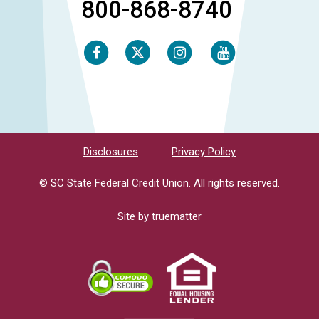
800-868-8740
Facebook
Instagram
Youtube
Twitter
Disclosures
Privacy Policy
© SC State Federal Credit Union. All rights reserved.
Site by
truematter