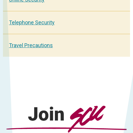
Telephone Security
Travel Precautions