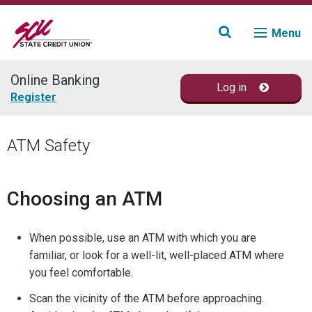
Menu
Online Banking
Log in
Join
Register
Accounts
ATM Safety
Loans & Credit
Choosing an ATM
Financial Planning
When possible, use an ATM with which you are
Fraud Education
familiar, or look for a well-lit, well-placed ATM where
you feel comfortable.
Contact
Scan the vicinity of the ATM before approaching.