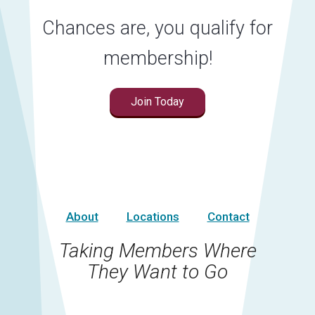
Chances are, you qualify for
membership!
Join Today
About
Locations
Contact
Taking Members Where
They Want to Go