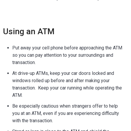
Using an ATM
Put away your cell phone before approaching the ATM
so you can pay attention to your surroundings and
transaction.
At drive-up ATMs, keep your car doors locked and
windows rolled up before and after making your
transaction. Keep your car running while operating the
ATM.
Be especially cautious when strangers offer to help
you at an ATM, even if you are experiencing difficulty
with the transaction.