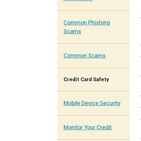
Common Phishing
Scams
Common Scams
Credit Card Safety
Mobile Device Security
Monitor Your Credit