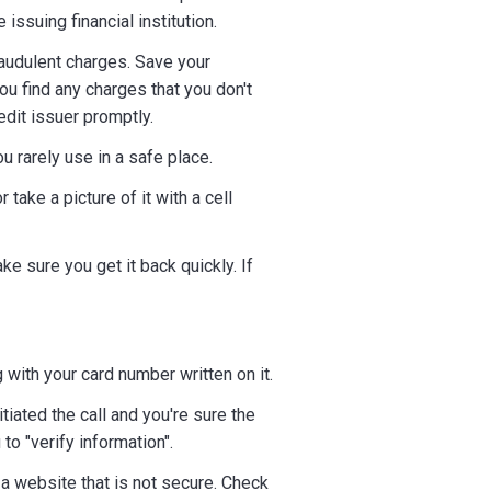
ssuing financial institution.
audulent charges. Save your
ou find any charges that you don't
redit issuer promptly.
u rarely use in a safe place.
take a picture of it with a cell
e sure you get it back quickly. If
 with your card number written on it.
iated the call and you're sure the
o "verify information".
a website that is not secure. Check