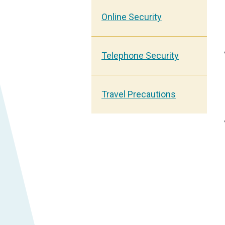
Online Security
Telephone Security
Travel Precautions