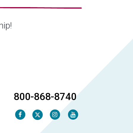
hip!
800-868-8740
Facebook
Instagram
Youtube
Twitter