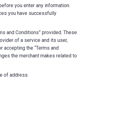
efore you enter any information.
ces you have successfully
ms and Conditions” provided. These
vider of a service and its user,
 or accepting the “Terms and
anges the merchant makes related to
ge of address.