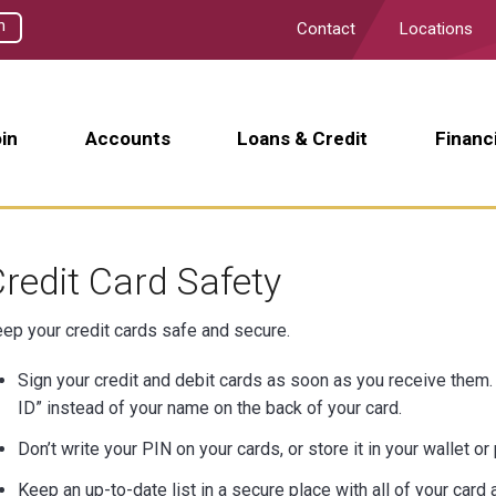
h
Contact
Locations
in
Accounts
Loans & Credit
Financ
redit Card Safety
ep your credit cards safe and secure.
Sign your credit and debit cards as soon as you receive them. F
ID” instead of your name on the back of your card.
Don’t write your PIN on your cards, or store it in your wallet or
Keep an up-to-date list in a secure place with all of your car