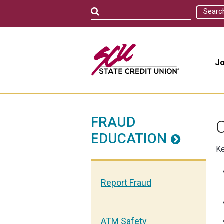
Searc
Jo
FRAUD
C
EDUCATION
Ke
Report Fraud
ATM Safety