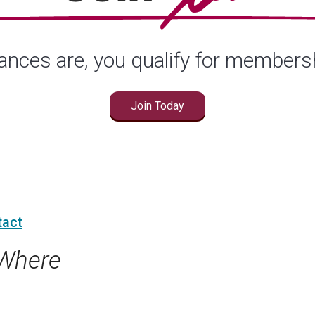
nces are, you qualify for members
Join Today
tact
Where