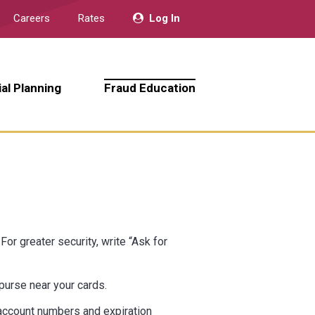
Careers
Rates
Log In
ial Planning
Fraud Education
or greater security, write “Ask for
 purse near your cards.
d account numbers and expiration