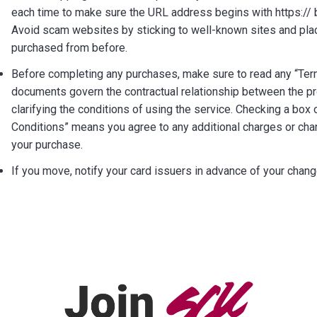
each time to make sure the URL address begins with https:// b
Avoid scam websites by sticking to well-known sites and pla
purchased from before.
Before completing any purchases, make sure to read any “Ter
documents govern the contractual relationship between the pro
clarifying the conditions of using the service. Checking a box
Conditions” means you agree to any additional charges or ch
your purchase.
If you move, notify your card issuers in advance of your chan