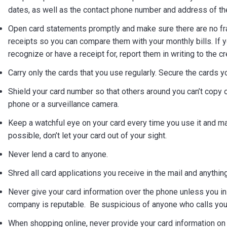
dates, as well as the contact phone number and address of the i
Open card statements promptly and make sure there are no fr
receipts so you can compare them with your monthly bills. If y
recognize or have a receipt for, report them in writing to the c
Carry only the cards that you use regularly. Secure the cards yo
Shield your card number so that others around you can’t copy or 
phone or a surveillance camera.
Keep a watchful eye on your card every time you use it and mak
possible, don’t let your card out of your sight.
Never lend a card to anyone.
Shred all card applications you receive in the mail and anything
Never give your card information over the phone unless you init
company is reputable. Be suspicious of anyone who calls you t
When shopping online, never provide your card information on 