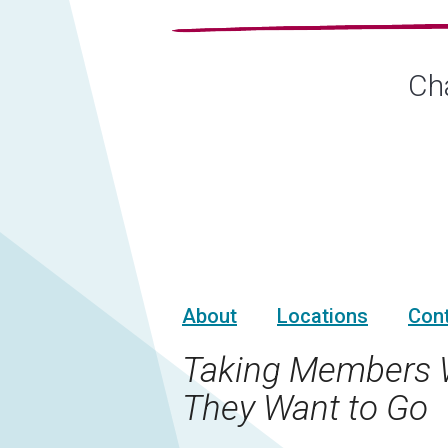
Cha
About
Locations
Con
Taking Members 
They Want to Go